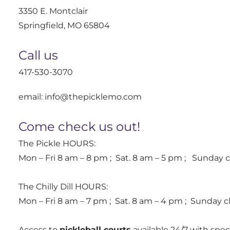
3350 E. Montclair
Springfield, MO 65804
Call us
417-530-3070
email: info@thepicklemo.com
Come check us out!
The Pickle HOURS:
Mon – Fri 8 am – 8 pm ; Sat. 8 am – 5 pm ; Sunday 
The Chilly Dill HOURS:
Mon – Fri 8 am – 7 pm ; Sat. 8 am – 4 pm ; Sunday 
Access to
pickleball courts
available 24/7 with sp