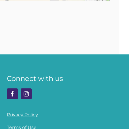
Connect with us
Privacy Policy
Terms of Use