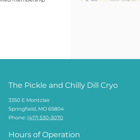
The Pickle and Chilly Dill Cryo
3350 E Montclair
Springfield, MO 65804
Phone:
(417) 530-3070
Hours of Operation