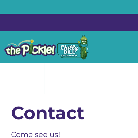
Skip
to
content
Contact
Come see us!