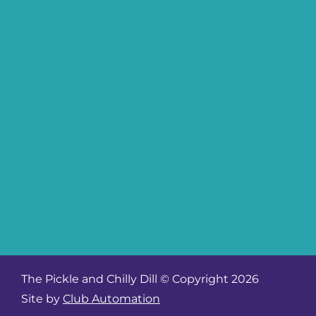
The Pickle and Chilly Dill © Copyright 2026
Site by
Club Automation