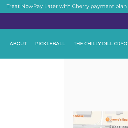
Treat NowPay Later with Cherry payment plan
ABOUT
PICKLEBALL
THE CHILLY DILL CRY