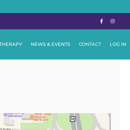
OTHERAPY
NEWS & EVENTS
CONTACT
LOG IN