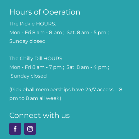
Hours of Operation
The Pickle HOURS:
Mon - Fri 8 am - 8 pm ; Sat. 8 am - 5 pm ;
Sunday closed
The Chilly Dill HOURS:
Mon - Fri 8 am - 7 pm ; Sat. 8 am - 4 pm ;
Sunday closed
(Pickleball memberships have 24/7 access - 8
pm to 8 am all week)
Connect with us