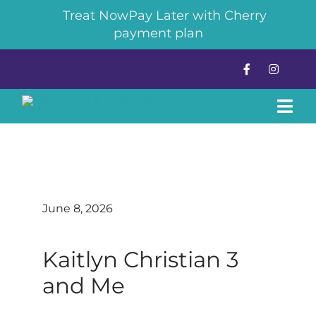
Treat NowPay Later with Cherry
payment plan
Skip
to
content
Tog
Navi
About
Pickleball
June 8, 2026
The Chilly Dill Cryotherapy
Kaitlyn Christian 3
and Me
News & Events