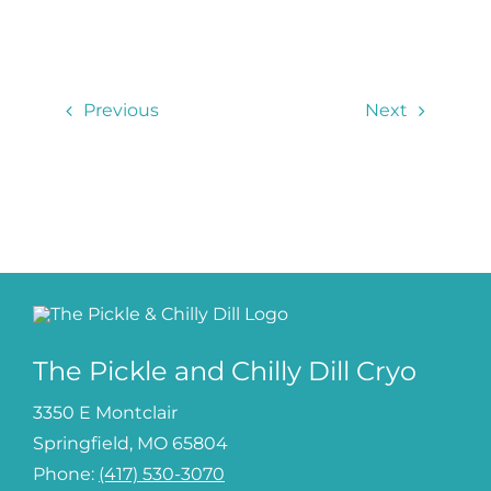
Contact
Previous
Next
Log In
The Pickle and Chilly Dill Cryo
3350 E Montclair
Springfield, MO 65804
Phone:
(417) 530-3070