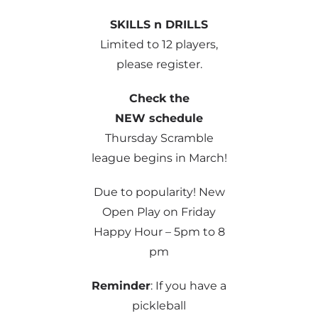
SKILLS n DRILLS
Limited to 12 players,
please register.
Check the
NEW schedule
Thursday Scramble
league begins in March!
Due to popularity! New
Open Play on Friday
Happy Hour – 5pm to 8
pm
Reminder
: If you have a
pickleball