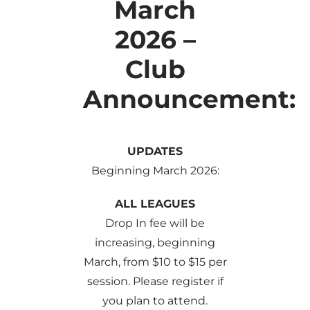
March
2026 –
Club
Announcement:
UPDATES
Beginning March 2026:
ALL LEAGUES
Drop In fee will be
increasing, beginning
March, from $10 to $15 per
session. Please register if
you plan to attend.