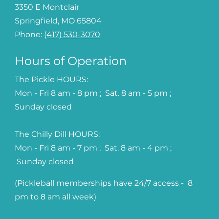
3350 E Montclair
Springfield, MO 65804
Phone:
(417) 530-3070
Hours of Operation
The Pickle HOURS:
Mon - Fri 8 am - 8 pm ; Sat. 8 am - 5 pm ;
Sunday closed
The Chilly Dill HOURS:
Mon - Fri 8 am - 7 pm ; Sat. 8 am - 4 pm ;
Sunday closed
(Pickleball memberships have 24/7 access - 8
pm to 8 am all week)