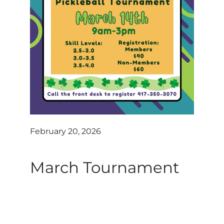
Contact
Log In
February 20, 2026
March Tournament