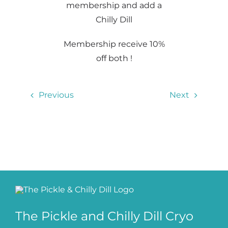
membership and add a
Chilly Dill
Membership receive 10%
off both !
Previous
Next
The Pickle and Chilly Dill Cryo