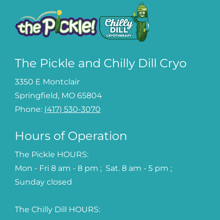
The Pickle and Chilly Dill Cryo
3350 E Montclair
Springfield, MO 65804
Phone:
(417) 530-3070
Hours of Operation
The Pickle HOURS:
Mon - Fri 8 am - 8 pm ; Sat. 8 am - 5 pm ;
Sunday closed
The Chilly Dill HOURS: