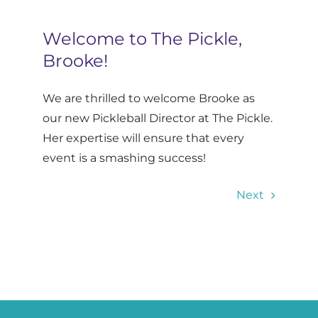
Contact
Welcome to The Pickle,
Brooke!
Log In
We are thrilled to welcome Brooke as
our new Pickleball Director at The Pickle.
Her expertise will ensure that every
event is a smashing success!
Next