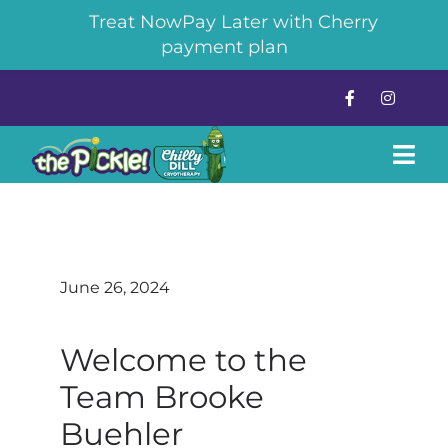
Treat NowPay Later with Cherry
payment plan
Skip
to
content
Tog
Navi
About
June 26, 2024
Pickleball
Welcome to the
The Chilly Dill Cryotherapy
Team Brooke
News & Events
Buehler