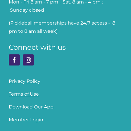
Mon - Fri 8 am - 7 pm ; Sat. 8 am - 4 pm ;
Sunday closed
(Pickleball memberships have 24/7 access - 8
pm to 8 am all week)
Connect with us
Privacy Policy
Terms of Use
Download Our App
Member Login